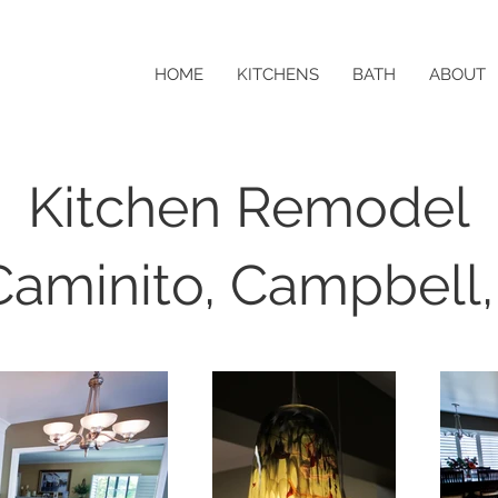
HOME
KITCHENS
BATH
ABOUT
Kitchen Remodel
Caminito, Campbell