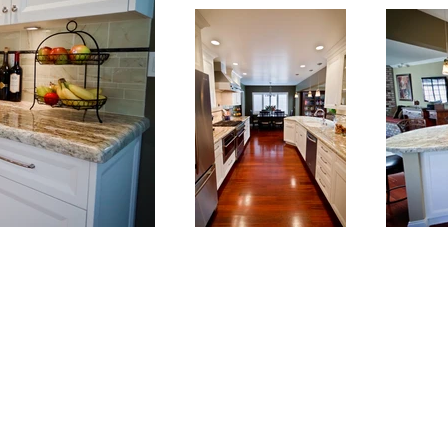
info@kdckitchens.com
Tel: 925-837-3680
228 Railroad Ave, Danville, CA 94526
Hours: Mon-Fri 10am-5pm or by appointment.
Parking: We share the adjacent parking lot with Incontro Ristorante.