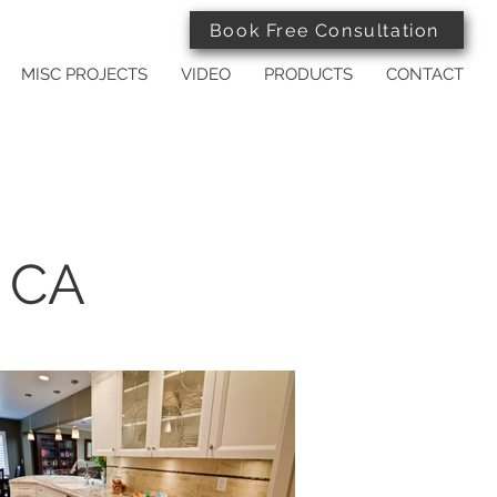
Book Free Consultation
MISC PROJECTS
VIDEO
PRODUCTS
CONTACT
, CA