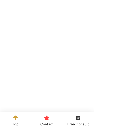
info@kdckitchens.com
Tel:
925-837-3680
228 Railroad Ave, Danville, CA 94526
Top
Contact
Free Consult
Hours: Mon-Fri 10am-5pm or by