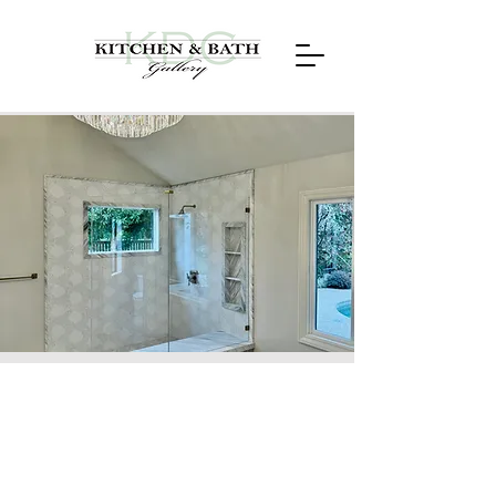
Stonegate, Alamo,
CA