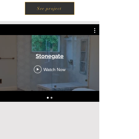
See project
Stonegate
Watch Now