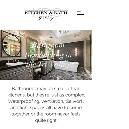
Bathroom
Remodeling in
the Tri-Valley
Bathrooms may be smaller than
kitchens, but they’re just as complex.
Waterproofing, ventilation, tile work,
and tight spaces all have to come
together or the room never feels
quite right.