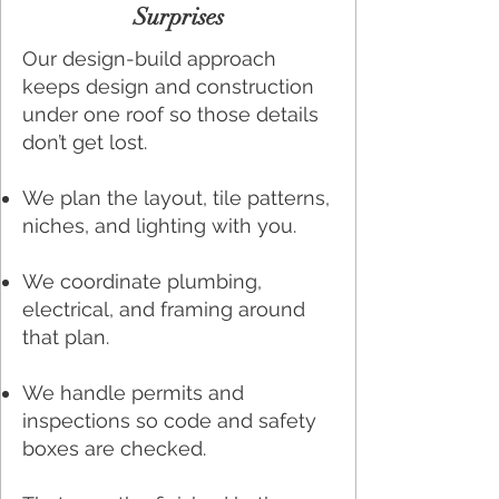
Surprises
Our design-build approach
keeps design and construction
under one roof so those details
don’t get lost.
We plan the layout, tile patterns,
niches, and lighting with you.
We coordinate plumbing,
electrical, and framing around
that plan.
We handle permits and
inspections so code and safety
boxes are checked.