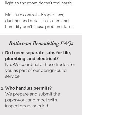
light so the room doesn’t feel harsh.
Moisture control – Proper fans,
ducting, and details so steam and
humidity don’t cause problems later.
Bathroom Remodeling FAQs
Do I need separate subs for tile,
plumbing, and electrical?
No. We coordinate those trades for
you as part of our design-build
service.
Who handles permits?
We prepare and submit the
paperwork and meet with
inspectors as needed.