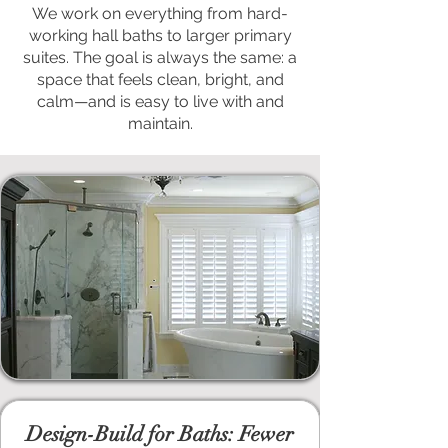
We work on everything from hard-
working hall baths to larger primary
suites. The goal is always the same: a
space that feels clean, bright, and
calm—and is easy to live with and
maintain.
Design-Build for Baths: Fewer