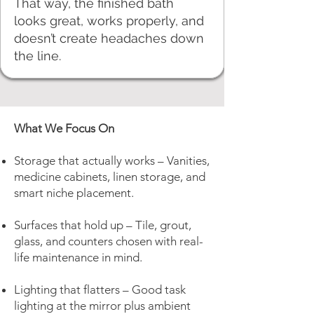
That way, the finished bath
looks great, works properly, and
doesn’t create headaches down
the line.
What We Focus On
Storage that actually works – Vanities,
medicine cabinets, linen storage, and
smart niche placement.
Surfaces that hold up – Tile, grout,
glass, and counters chosen with real-
life maintenance in mind.
Lighting that flatters – Good task
lighting at the mirror plus ambient