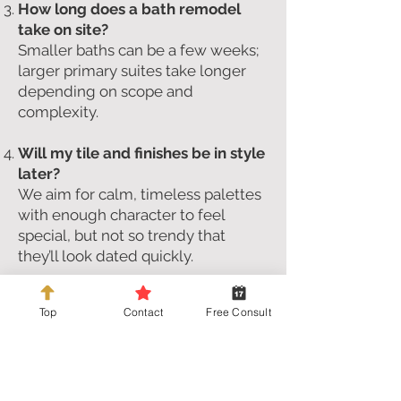
How long does a bath remodel
take on site?
Smaller baths can be a few weeks;
larger primary suites take longer
depending on scope and
complexity.
Will my tile and finishes be in style
later?
We aim for calm, timeless palettes
with enough character to feel
special, but not so trendy that
they’ll look dated quickly.
Can we reuse an existing vanity or
Top
Contact
Free Consult
fixtures?
Often, yes—if they work with the
new layout and the look you’re
going for. We’ll talk through what
makes sense to keep vs. replace.