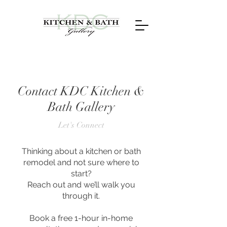
Contact KDC Kitchen &
Bath Gallery
Let's Connect
Thinking about a kitchen or bath
remodel and not sure where to
start?
Reach out and we’ll walk you
through it.
Book a free 1-hour in-home