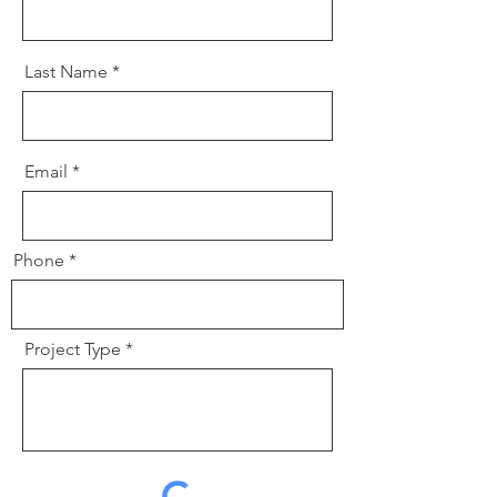
Last Name
Email
Phone
Project Type