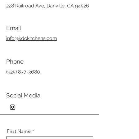
228 Railroad Ave, Danville, CA 94526
Email
info@kdckitchens.com
Phone
(925) 837-3680
Social Media
First Name