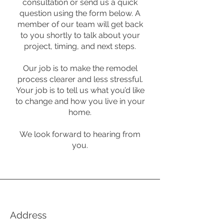
consultation or send us a quick
question using the form below. A
member of our team will get back
to you shortly to talk about your
project, timing, and next steps.
Our job is to make the remodel
process clearer and less stressful.
Your job is to tell us what you’d like
to change and how you live in your
home.
We look forward to hearing from
you.
Address