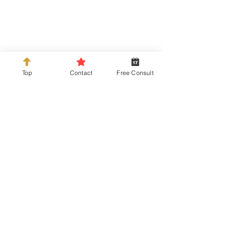
Top
Contact
Free Consult