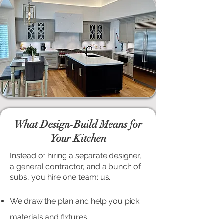
What Design-Build Means for
Your Kitchen
Instead of hiring a separate designer,
a general contractor, and a bunch of
subs, you hire one team: us.
We draw the plan and help you pick
materials and fixtures.