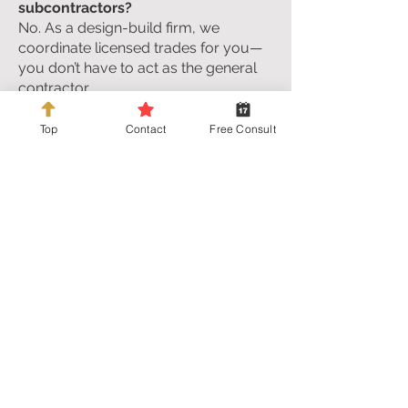
subcontractors?
No. As a design-build firm, we
coordinate licensed trades for you—
you don’t have to act as the general
contractor.
Who pulls permits and meets
Top
Contact
Free Consult
inspectors?
We do. We plan the permit path,
submit paperwork, and meet
inspectors as required.
What if a trade doesn’t show up?
We manage the schedule and the
trades. If there’s an issue, we deal with
it—you’re not chasing people.
How do I choose cabinets, counters,
and finishes?
We narrow choices to a manageable