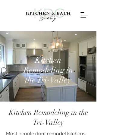
Kitchen
Remodeling in
the Tri-Valley
Kitchen Remodeling in the
Tri-Valley
Most people don’t remodel kitchens