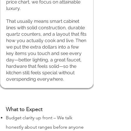
price chart, we focus on attainable
luxury.
That usually means smart cabinet
lines with solid construction, durable
quartz counters, and a layout that fits
how you actually cook and live. Then
we put the extra dollars into a few
key items you touch and see every
day—better lighting, a great faucet,
hardware that feels solid—so the
kitchen still feels special without
overspending everywhere.
What to Expect
Budget clarity up front – We talk
honestly about ranges before anyone