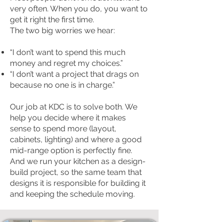
very often. When you do, you want to
get it right the first time.
The two big worries we hear:
“I don’t want to spend this much
money and regret my choices.”
“I don’t want a project that drags on
because no one is in charge.”
Our job at KDC is to solve both. We
help you decide where it makes
sense to spend more (layout,
cabinets, lighting) and where a good
mid-range option is perfectly fine.
And we run your kitchen as a design-
build project, so the same team that
designs it is responsible for building it
and keeping the schedule moving.