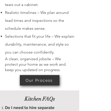
tears out a cabinet.
Realistic timelines – We plan around
lead times and inspections so the
schedule makes sense.
Selections that fit your life – We explain
durability, maintenance, and style so
you can choose confidently.
A clean, organized jobsite – We
protect your home as we work and
keep you updated on progress.
Our Process
Kitchen FAQs
Do I need to hire separate