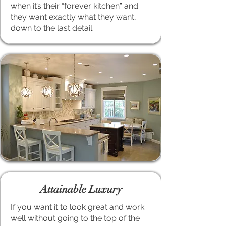
when it’s their “forever kitchen” and
they want exactly what they want,
down to the last detail.
Attainable Luxury
If you want it to look great and work
well without going to the top of the