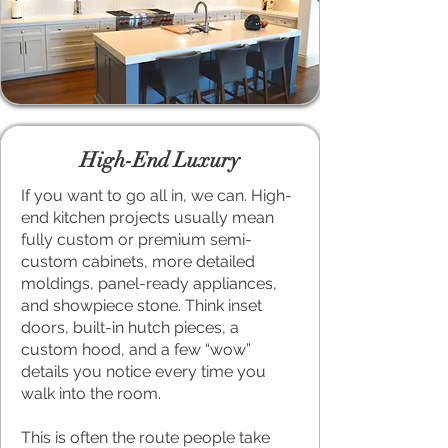
High-End Luxury
If you want to go all in, we can. High-
end kitchen projects usually mean
fully custom or premium semi-
custom cabinets, more detailed
moldings, panel-ready appliances,
and showpiece stone. Think inset
doors, built-in hutch pieces, a
custom hood, and a few “wow”
details you notice every time you
walk into the room.
This is often the route people take