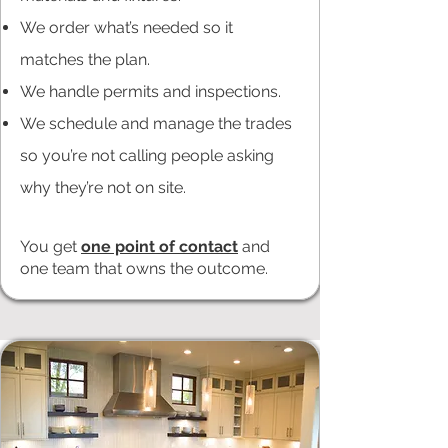
We order what’s needed so it
matches the plan.
We handle permits and inspections.
We schedule and manage the trades
so you’re not calling people asking
why they’re not on site.
You get
one point of contact
and
one team that owns the outcome.