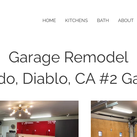
HOME
KITCHENS
BATH
ABOUT
Garage Remodel
ido, Diablo, CA #2 G