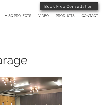
Book Free Consultation
MISC PROJECTS
VIDEO
PRODUCTS
CONTACT
arage