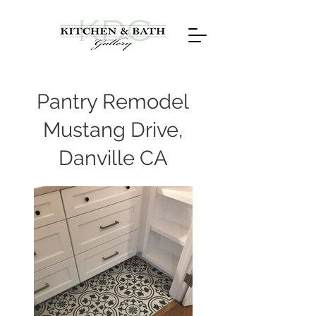
Pantry Remodel
Mustang Drive,
Danville CA