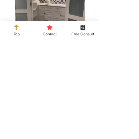
Top
Contact
Free Consult
info@kdckitchens.com
Tel:
925-837-3680
228 Railroad Ave, Danville, CA 94526
Hours: Mon-Fri 10am-5pm or by
appointment.
Parking: We share the adjacent parking lot
with Incontro Ristorante.