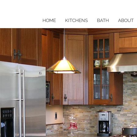
HOME
KITCHENS
BATH
ABOUT