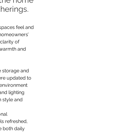
f the home
herings.
spaces feel and 
e homeowners’ 
larity of 
h warmth and 
e storage and 
ere updated to 
d environment 
and lighting 
 style and 
nal 
s refreshed, 
 both daily 