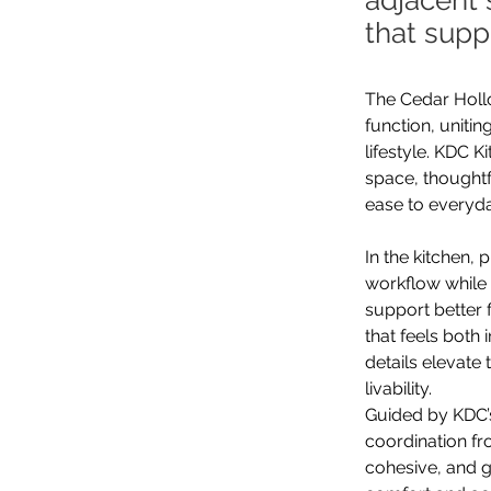
adjacent 
that supp
The Cedar Hollo
function, uniti
lifestyle. KDC K
space, thoughtf
ease to everyday
In the kitchen,
workflow while 
support better 
that feels both 
details elevate
livability.
Guided by KDC’s
coordination fr
cohesive, and g