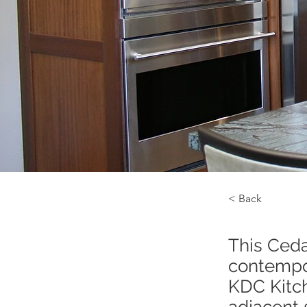
< Back
This Ceda
contempor
KDC Kitch