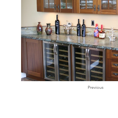
Previous