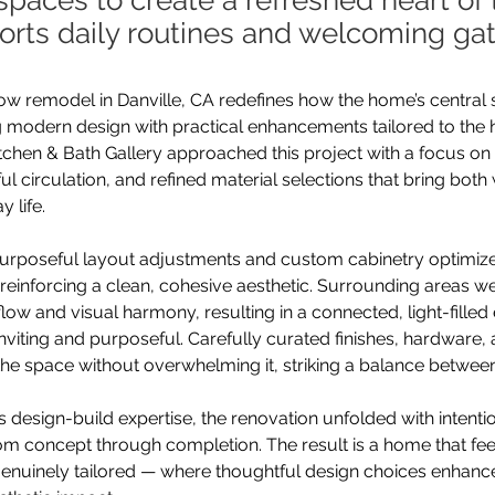
spaces to create a refreshed heart o
orts daily routines and welcoming gat
w remodel in Danville, CA redefines how the home’s central 
ng modern design with practical enhancements tailored to th
itchen & Bath Gallery approached this project with a focus on c
ul circulation, and refined material selections that bring bot
 life.
 purposeful layout adjustments and custom cabinetry optimiz
reinforcing a clean, cohesive aesthetic. Surrounding areas w
flow and visual harmony, resulting in a connected, light-fille
inviting and purposeful. Carefully curated finishes, hardware, 
 the space without overwhelming it, striking a balance between
 design-build expertise, the renovation unfolded with intentio
om concept through completion. The result is a home that feel
enuinely tailored — where thoughtful design choices enhance