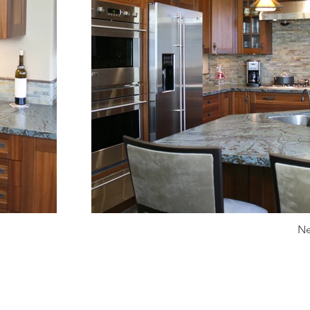
Ne
info@kdckitchens.com