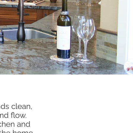
ds clean,
nd flow.
tchen and