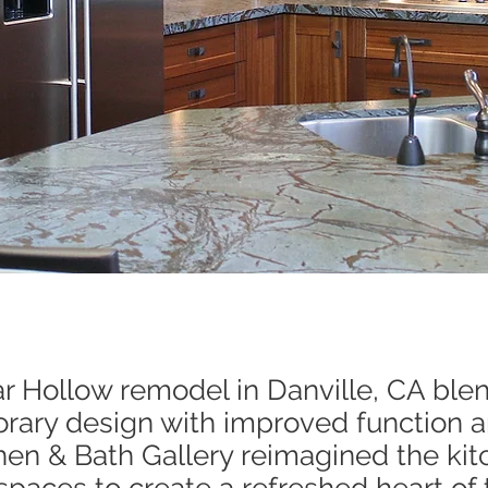
r Hollow remodel in Danville, CA blen
ary design with improved function a
en & Bath Gallery reimagined the ki