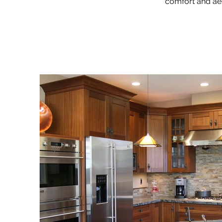
comfort and aes