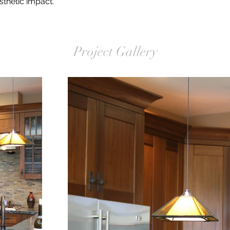
thetic impact.
Project Gallery