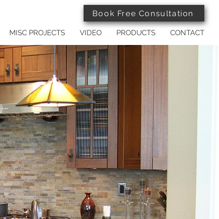
Book Free Consultation
MISC PROJECTS
VIDEO
PRODUCTS
CONTACT