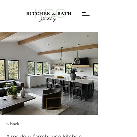
< Back
A modern farmhouse kitchen