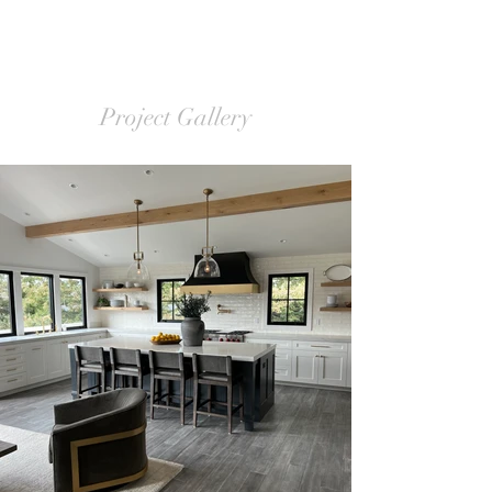
Project Gallery