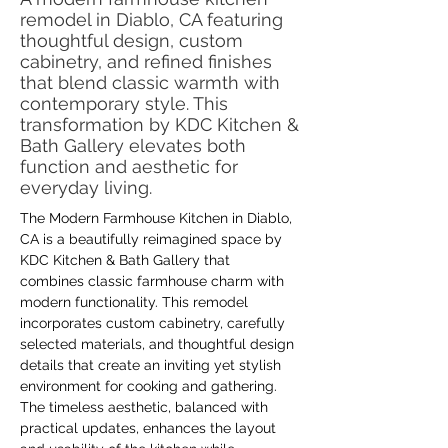
remodel in Diablo, CA featuring
thoughtful design, custom
cabinetry, and refined finishes
that blend classic warmth with
contemporary style. This
transformation by KDC Kitchen &
Bath Gallery elevates both
function and aesthetic for
everyday living.
The Modern Farmhouse Kitchen in Diablo, 
CA is a beautifully reimagined space by 
KDC Kitchen & Bath Gallery that 
combines classic farmhouse charm with 
modern functionality. This remodel 
incorporates custom cabinetry, carefully 
selected materials, and thoughtful design 
details that create an inviting yet stylish 
environment for cooking and gathering. 
The timeless aesthetic, balanced with 
practical updates, enhances the layout 