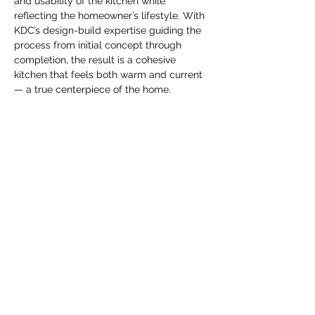
and usability of the kitchen while 
reflecting the homeowner’s lifestyle. With 
KDC’s design-build expertise guiding the 
process from initial concept through 
completion, the result is a cohesive 
kitchen that feels both warm and current 
— a true centerpiece of the home. 