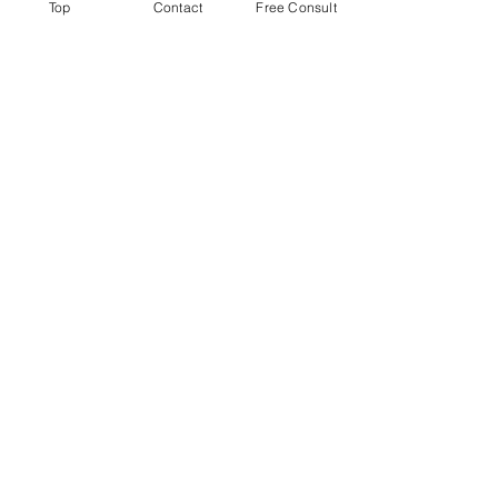
Top
Contact
Free Consult