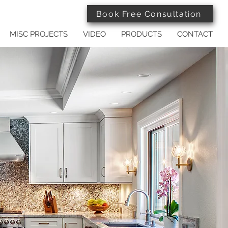
Book Free Consultation
MISC PROJECTS
VIDEO
PRODUCTS
CONTACT