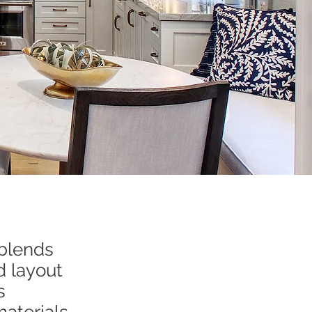
 blends
d layout
s