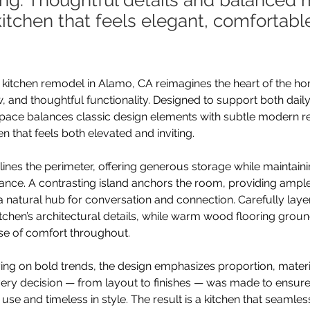
ing. Thoughtful details and balanced 
kitchen that feels elegant, comfortabl
 kitchen remodel in Alamo, CA reimagines the heart of the ho
, and thoughtful functionality. Designed to support both daily
space balances classic design elements with subtle modern re
en that feels both elevated and inviting.
lines the perimeter, offering generous storage while maintaini
ance. A contrasting island anchors the room, providing amp
a natural hub for conversation and connection. Carefully layer
tchen’s architectural details, while warm wood flooring grou
se of comfort throughout.
ying on bold trends, the design emphasizes proportion, mater
 Every decision — from layout to finishes — was made to ensure
to use and timeless in style. The result is a kitchen that seamle