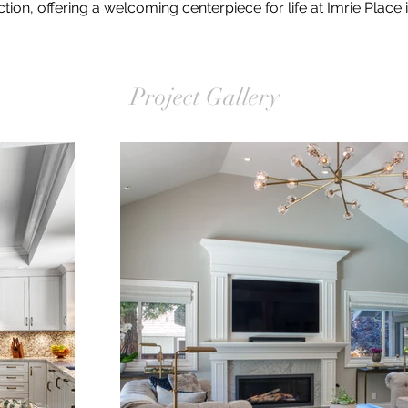
tion, offering a welcoming centerpiece for life at Imrie Place
Project Gallery