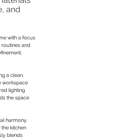
materials
e, and
me with a focus 
 routines and 
finement, 
ng a clean, 
le workspace 
ed lighting 
nds the space 
ial harmony, 
 the kitchen 
ssly blends 