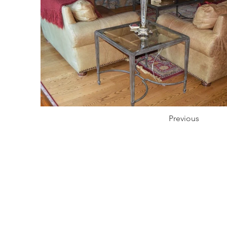
Previous