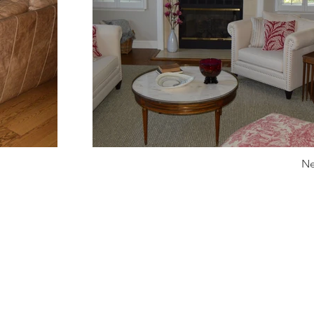
Ne
info@kdckitchens.com
Tel: 925-837-3680
228 Railroad Ave, Danville, CA 94526
Hours: Mon-Fri 10am-5pm or by appointment.