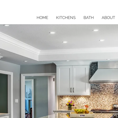
HOME
KITCHENS
BATH
ABOUT