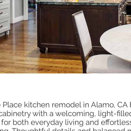
e Place kitchen remodel in Alamo, CA
cabinetry with a welcoming, light-fille
for both everyday living and effortles