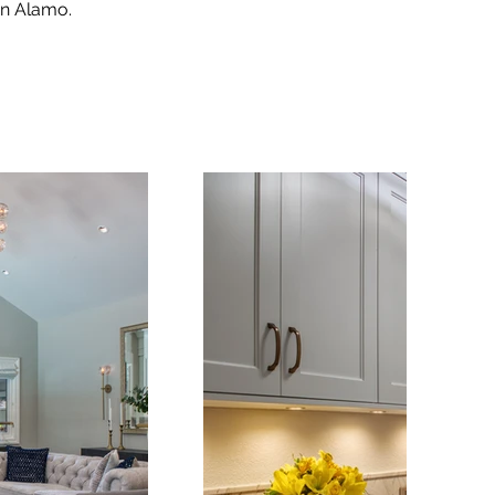
 in Alamo.