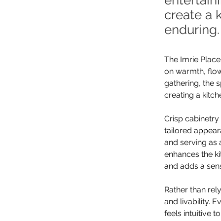
entertain
create a 
enduring.
The Imrie Place
on warmth, flow
gathering, the 
creating a kitch
Crisp cabinetry 
tailored appear
and serving as 
enhances the ki
and adds a sen
Rather than rel
and livability.
feels intuitive 