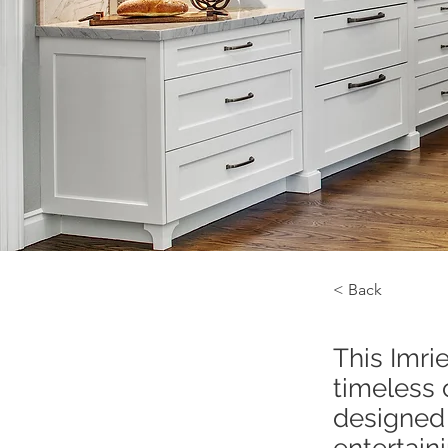
< Back
This Imri
timeless 
designed 