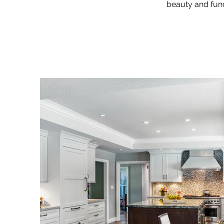
beauty and func